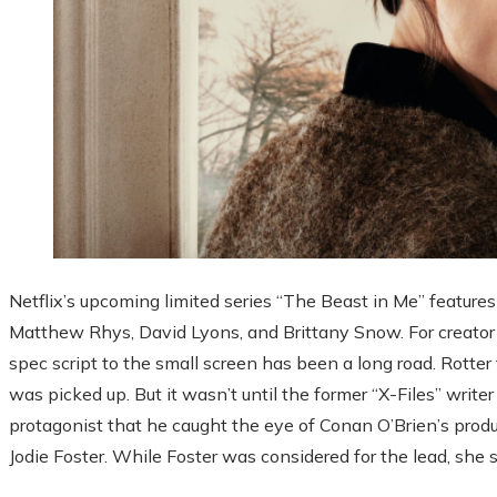
Netflix’s upcoming limited series “The Beast in Me” features 
Matthew Rhys, David Lyons, and Brittany Snow. For creator
spec script to the small screen has been a long road. Rotter f
was picked up. But it wasn’t until the former “X-Files” writ
protagonist that he caught the eye of Conan O’Brien’s prod
Jodie Foster. While Foster was considered for the lead, she