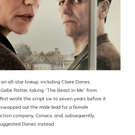
an all-star lineup, including Claire Danes,
 Gabe Rotter, taking “The Beast in Me” from
irst wrote the script six to seven years before it
er swapped out the male lead for a female
uction company, Conaco, and, subsequently,
 suggested Danes instead.