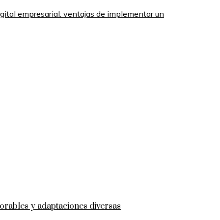
gital empresarial: ventajas de implementar un
rables y adaptaciones diversas