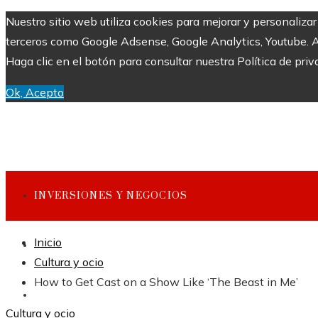
Nuestro sitio web utiliza cookies para mejorar y personaliza
terceros como Google Adsense, Google Analytics, Youtube. Al 
Haga clic en el botón para consultar nuestra Política de priv
Ok, Acepto
INVERSIONES Y NEGOCIOS
Inicio
CULTURA Y OCIO
Cultura y ocio
How to Get Cast on a Show Like ‘The Beast in Me’
CIENCIA Y TECNOLOGÍA
Cultura y ocio