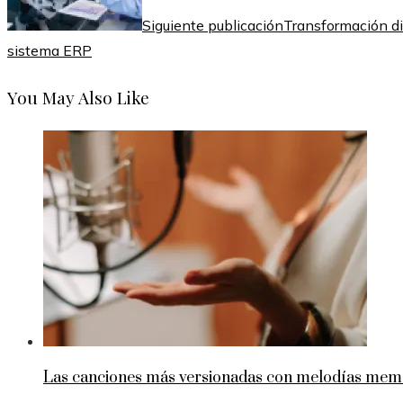
Siguiente publicación
Transformación di
sistema ERP
You May Also Like
Las canciones más versionadas con melodías memo