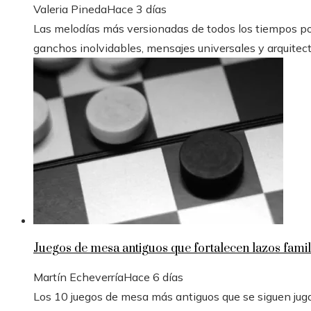
Valeria Pineda
Hace 3 días
Las melodías más versionadas de todos los tiempos po
ganchos inolvidables, mensajes universales y arquitectur
Juegos de mesa antiguos que fortalecen lazos famil
Martín Echeverría
Hace 6 días
Los 10 juegos de mesa más antiguos que se siguen ju