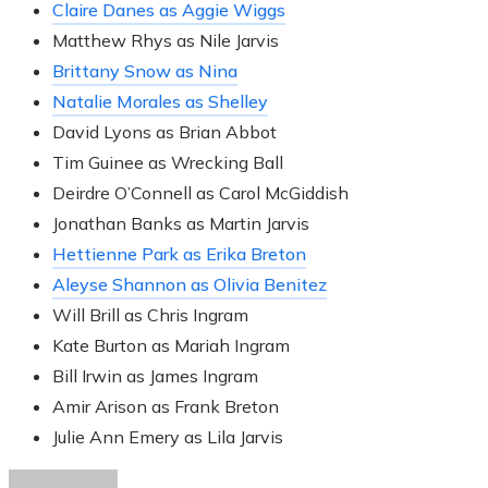
Claire Danes as Aggie Wiggs
Matthew Rhys as Nile Jarvis
Brittany Snow as Nina
Natalie Morales as Shelley
David Lyons as Brian Abbot
Tim Guinee as Wrecking Ball
Deirdre O’Connell as Carol McGiddish
Jonathan Banks as Martin Jarvis
Hettienne Park as Erika Breton
Aleyse Shannon as Olivia Benitez
Will Brill as Chris Ingram
Kate Burton as Mariah Ingram
Bill Irwin as James Ingram
Amir Arison as Frank Breton
Julie Ann Emery as Lila Jarvis