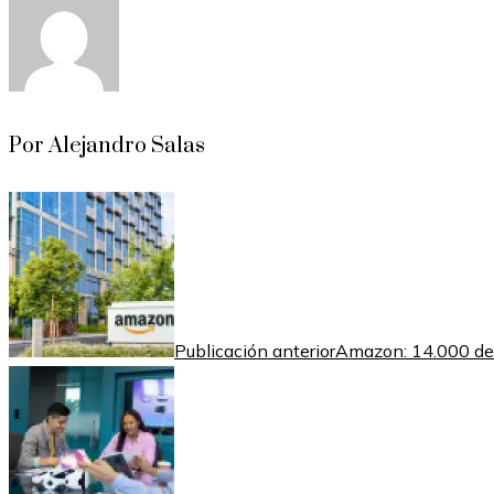
Por Alejandro Salas
Publicación anterior
Amazon: 14.000 desp