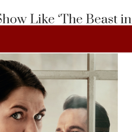
Show Like ‘The Beast i