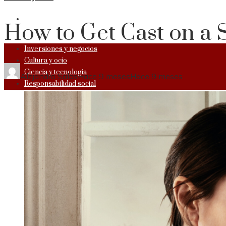
RESPONSABILIDAD SOCIAL
How to Get Cast on a 
Inversiones y negocios
Cultura y ocio
Ciencia y tecnología
Alejandro Salas
Hace 9 meses
Hace 9 meses
Responsabilidad social