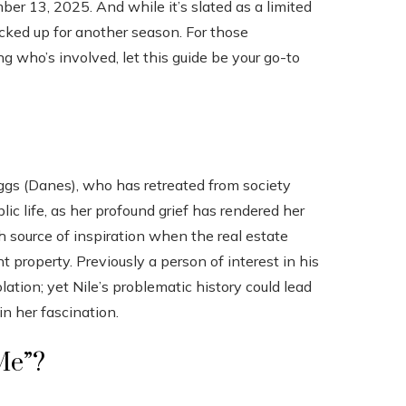
er 13, 2025. And while it’s slated as a limited
picked up for another season. For those
g who’s involved, let this guide be your go-to
ggs (Danes), who has retreated from society
ic life, as her profound grief has rendered her
 source of inspiration when the real estate
 property. Previously a person of interest in his
ation; yet Nile’s problematic history could lead
n her fascination.
 Me”?