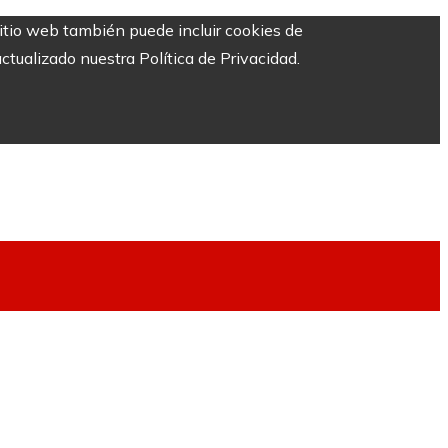
sitio web también puede incluir cookies de
ctualizado nuestra Política de Privacidad.