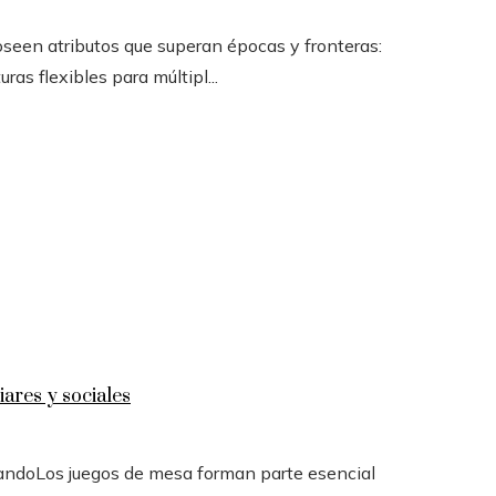
seen atributos que superan épocas y fronteras:
as flexibles para múltipl...
iares y sociales
gandoLos juegos de mesa forman parte esencial