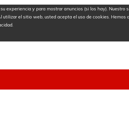
r su experiencia y para mostrar anuncios (si los hay). Nuestro 
utilizar el sitio web, usted acepta el uso de cookies. Hemos a
acidad.