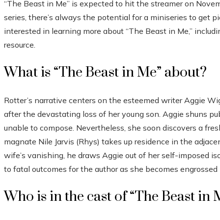
“The Beast in Me” is expected to hit the streamer on Novemb
series, there’s always the potential for a miniseries to get 
interested in learning more about “The Beast in Me,” includin
resource.
What is “The Beast in Me” about?
Rotter’s narrative centers on the esteemed writer Aggie Wi
after the devastating loss of her young son. Aggie shuns publ
unable to compose. Nevertheless, she soon discovers a fresh
magnate Nile Jarvis (Rhys) takes up residence in the adjacent
wife’s vanishing, he draws Aggie out of her self-imposed isol
to fatal outcomes for the author as she becomes engrossed i
Who is in the cast of “The Beast in