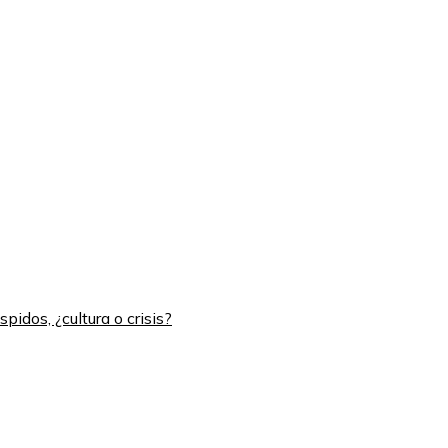
idos, ¿cultura o crisis?